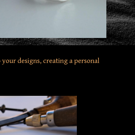
 your designs, creating a personal