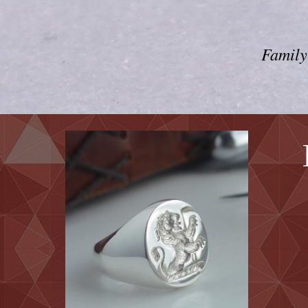
Family