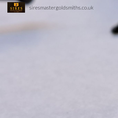
siresmastergoldsmiths.co.uk
Sk