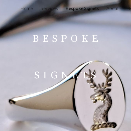
Home
Services
Bespoke Signets
About
He
ip to main content
Skip to navigat
B
E
S
P
O
K
E
S
I
G
N E T S