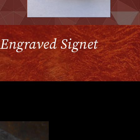
l Engraved Signet