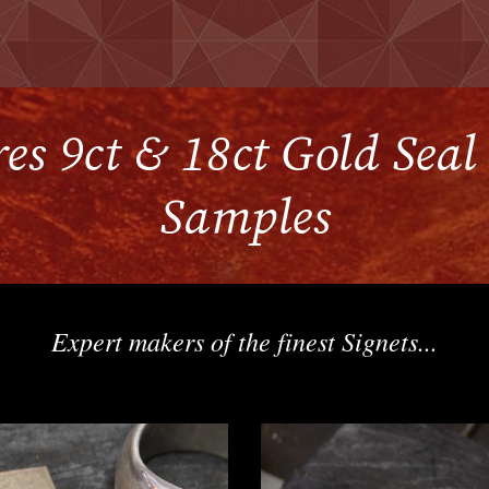
es 9ct & 18ct Gold Sea
Samples
Expert makers of the finest Signets...