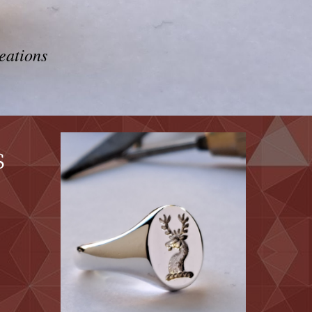
eations
s