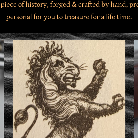
 a piece of history, forged & crafted by hand, 
personal for you to treasure for a life time.