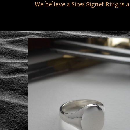
We believe a Sires Signet Ring is