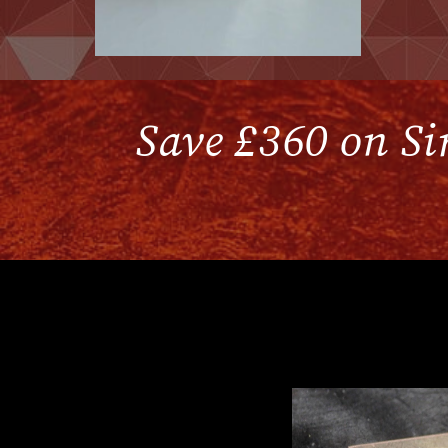
Save £360 on Sir