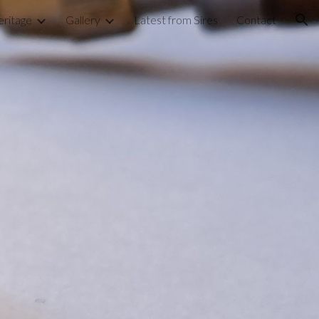
ritage
Gallery
Latest from Sires
Contact
ion