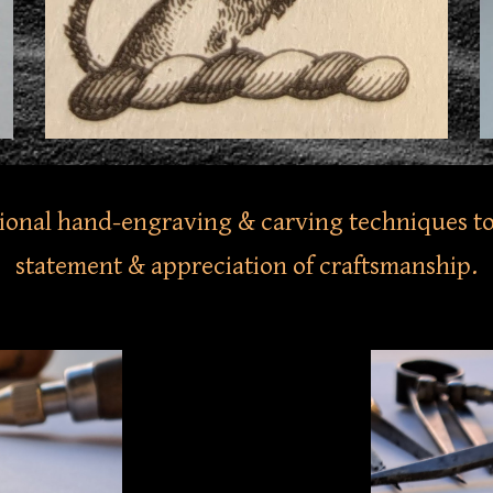
tional hand-engraving & carving techniques to
statement & appreciation of craftsmanship.