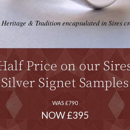
 Heritage & Tradition encapsulated in Sires cr
Half Price on our Sire
Silver Signet Samples
WAS £790
NOW £395