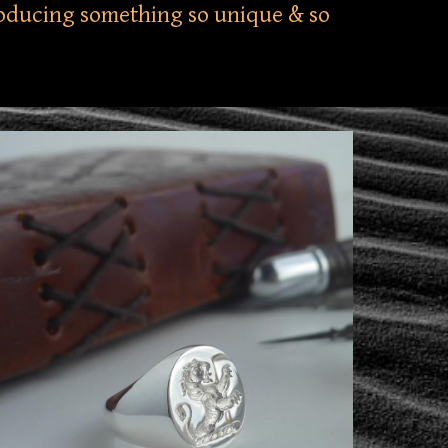
producing something so unique & so