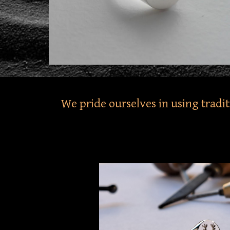
We pride ourselves in using tradi